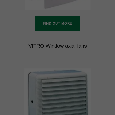
FIND OUT MORE
VITRO Window axial fans