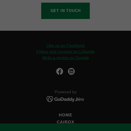
GET IN TOUCH
Like us on Facebook
Follow and connect on LinkedIn
Write a review on Google
Powered by
HOME
CAIROX
DYNAIR