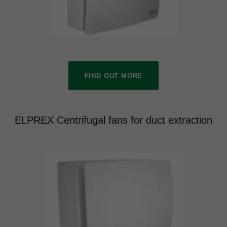
FIND OUT MORE
ELPREX Centrifugal fans for duct extraction