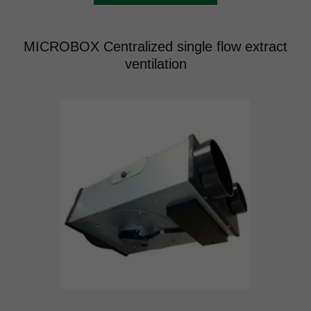
MICROBOX Centralized single flow extract
ventilation