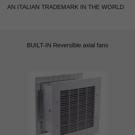
AN ITALIAN TRADEMARK IN THE WORLD
BUILT-IN Reversible axial fans