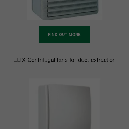
FIND OUT MORE
ELIX Centrifugal fans for duct extraction