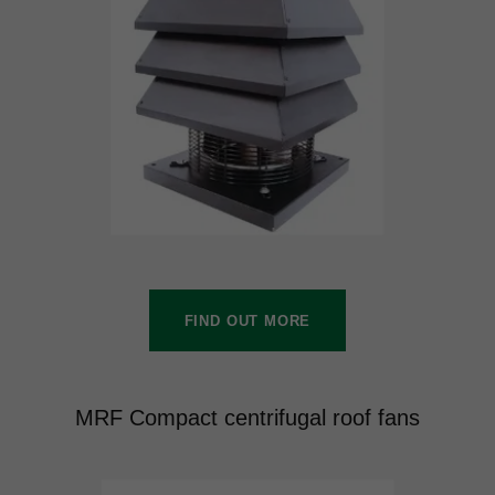
FIND OUT MORE
MRF Compact centrifugal roof fans