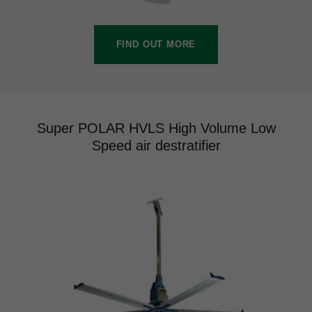
FIND OUT MORE
Super POLAR HVLS High Volume Low
Speed air destratifier