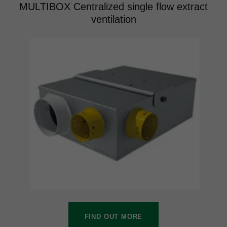
MULTIBOX Centralized single flow extract
ventilation
FIND OUT MORE