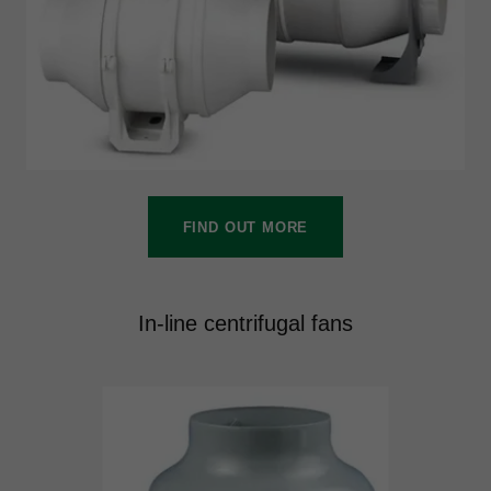
FIND OUT MORE
In-line centrifugal fans