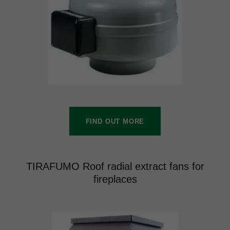
FIND OUT MORE
TIRAFUMO Roof radial extract fans for
fireplaces