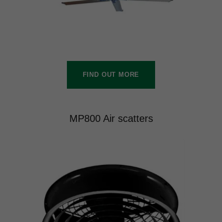
FIND OUT MORE
MP800 Air scatters