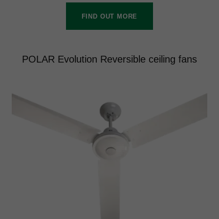
FIND OUT MORE
POLAR Evolution Reversible ceiling fans