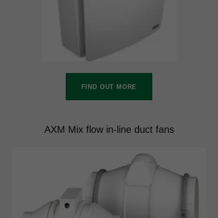
FIND OUT MORE
AXM Mix flow in-line duct fans