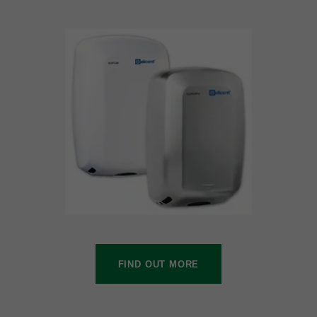
FIND OUT MORE