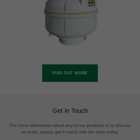
FIND OUT MORE
Get in Touch
For more information about any of our products or to discuss
an order, please get in touch with the team today.