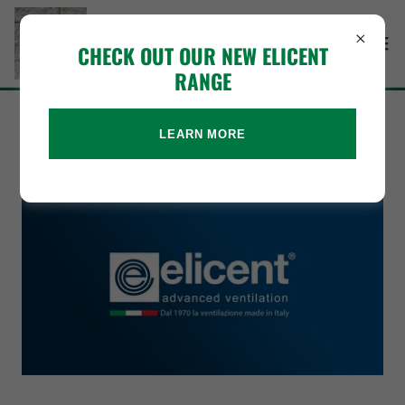
CHECK OUT OUR NEW ELICENT
RANGE
ELICENT
LEARN MORE