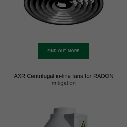
FIND OUT MORE
AXR Centrifugal in-line fans for RADON
mitigation