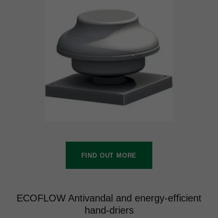
FIND OUT MORE
ECOFLOW Antivandal and energy-efficient
hand-driers